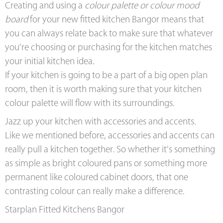
Creating and using a
colour palette or colour mood
board
for your new fitted kitchen Bangor means that
you can always relate back to make sure that whatever
you’re choosing or purchasing for the kitchen matches
your initial kitchen idea.
If your kitchen is going to be a part of a big open plan
room, then it is worth making sure that your kitchen
colour palette will flow with its surroundings.
Jazz up your kitchen with accessories and accents.
Like we mentioned before, accessories and accents can
really pull a kitchen together. So whether it’s something
as simple as bright coloured pans or something more
permanent like coloured cabinet doors, that one
contrasting colour can really make a difference.
Starplan Fitted Kitchens Bangor