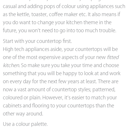
casual and adding pops of colour using appliances such
as the kettle, toaster, coffee maker etc. It also means if
you do want to change your kitchen theme in the
future, you won’t need to go into too much trouble.
Start with your countertop first.
High tech appliances aside, your countertops will be
one of the most expensive aspects of your new
fitted
kitchen
. So make sure you take your time and choose
something that you will be happy to look at and work
on every day for the next few years at least. There are
now a vast amount of countertop styles; patterned,
coloured or plain. However, it’s easier to match your
cabinets and flooring to your countertops than the
other way around.
Use a colour palette.