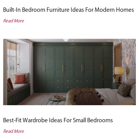
Built-In Bedroom Furniture Ideas For Modern Homes
Read More
Best-Fit Wardrobe Ideas For Small Bedrooms
Read More