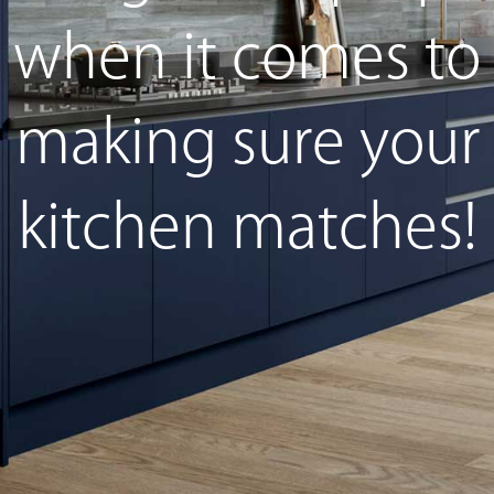
when it comes to
making sure your
kitchen matches!