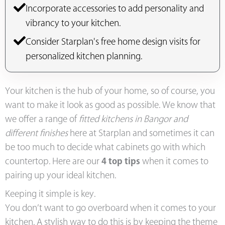
Incorporate accessories to add personality and
vibrancy to your kitchen.
Consider Starplan's free home design visits for
personalized kitchen planning.
Your kitchen is the hub of your home, so of course, you
want to make it look as good as possible. We know that
we offer a range of
fitted kitchens in Bangor and
different finishes
here at Starplan and sometimes it can
be too much to decide what cabinets go with which
countertop. Here are our
4 top tips
when it comes to
pairing up your ideal kitchen.
Keeping it simple is key.
You don’t want to go overboard when it comes to your
kitchen. A stylish way to do this is by keeping the theme