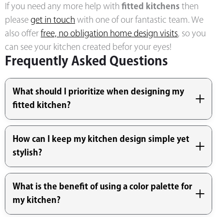
If you need any more help with
fitted kitchens
then
please
get in touch
with one of our fantastic team. We
also offer
free, no obligation home design visits
, so you
can see your kitchen created befor your eyes!
Frequently Asked Questions
What should I prioritize when designing my
fitted kitchen?
How can I keep my kitchen design simple yet
stylish?
What is the benefit of using a color palette for
my kitchen?