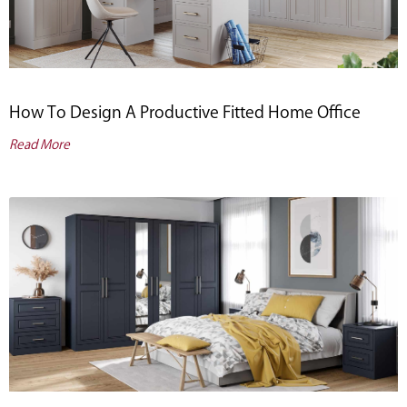
How To Design A Productive Fitted Home Office
Read More