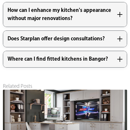
How can I enhance my kitchen's appearance
without major renovations?
Does Starplan offer design consultations?
Where can I find fitted kitchens in Bangor?
Related Posts