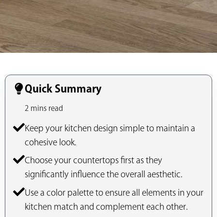
Quick Summary
2 mins read
Keep your kitchen design simple to maintain a
cohesive look.
Choose your countertops first as they
significantly influence the overall aesthetic.
Use a color palette to ensure all elements in your
kitchen match and complement each other.