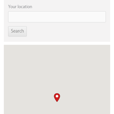
Your location