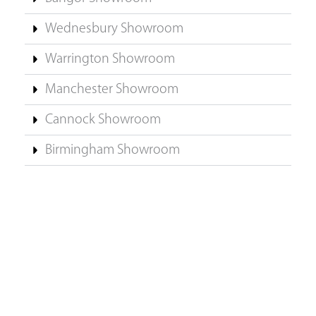
Wednesbury Showroom
Warrington Showroom
Manchester Showroom
Cannock Showroom
Birmingham Showroom