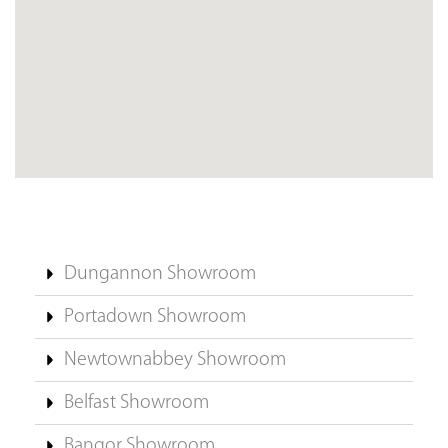
Dungannon Showroom
Portadown Showroom
Newtownabbey Showroom
Belfast Showroom
Bangor Showroom