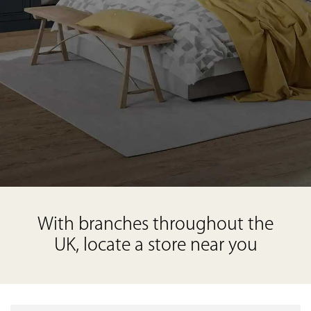
With branches throughout the
UK, locate a store near you