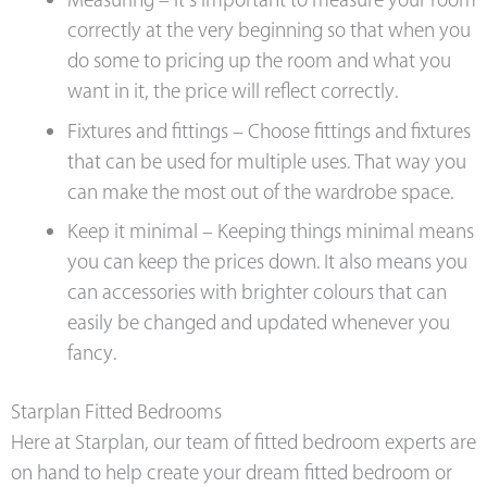
Measuring – It’s important to measure your room
correctly at the very beginning so that when you
do some to pricing up the room and what you
want in it, the price will reflect correctly.
Fixtures and fittings – Choose fittings and fixtures
that can be used for multiple uses. That way you
can make the most out of the wardrobe space.
Keep it minimal – Keeping things minimal means
you can keep the prices down. It also means you
can accessories with brighter colours that can
easily be changed and updated whenever you
fancy.
Starplan Fitted Bedrooms
Here at Starplan, our team of fitted bedroom experts are
on hand to help create your dream fitted bedroom or