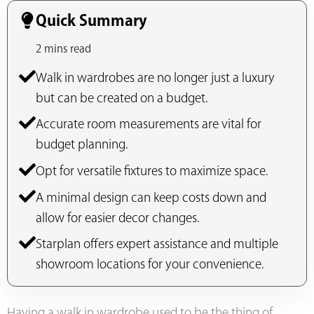
Quick Summary
2 mins read
Walk in wardrobes are no longer just a luxury
but can be created on a budget.
Accurate room measurements are vital for
budget planning.
Opt for versatile fixtures to maximize space.
A minimal design can keep costs down and
allow for easier decor changes.
Starplan offers expert assistance and multiple
showroom locations for your convenience.
Having a walk in wardrobe used to be the thing of