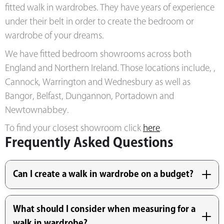
fitted walk in wardrobes. They have years of experience
under their belt in order to create the bedroom or
wardrobe of your dreams.
We have fitted bedroom showrooms across both
England and Northern Ireland. Those locations include, ,
Cannock, Warrington and Wednesbury as well as
Bangor, Belfast, Dungannon, Portadown and
Newtownabbey.
To find your closest showroom click
here
.
Frequently Asked Questions
Can I create a walk in wardrobe on a budget?
What should I consider when measuring for a
walk in wardrobe?