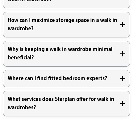
How can I maximize storage space in a walk in
wardrobe?
Why is keeping a walk in wardrobe minimal
beneficial?
Where can I find fitted bedroom experts?
What services does Starplan offer for walk in
wardrobes?