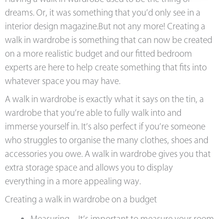
dreams. Or, it was something that you’d only see in a
interior design magazine.But not any more! Creating a
walk in wardrobe is something that can now be created
on a more realistic budget and our fitted bedroom
experts are here to help create something that fits into
whatever space you may have.
A walk in wardrobe is exactly what it says on the tin, a
wardrobe that you’re able to fully walk into and
immerse yourself in. It’s also perfect if you’re someone
who struggles to organise the many clothes, shoes and
accessories you owe. A walk in wardrobe gives you that
extra storage space and allows you to display
everything in a more appealing way.
Creating a walk in wardrobe on a budget