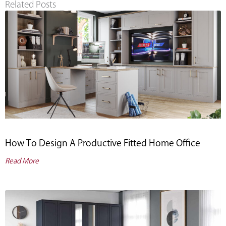
Related Posts
How To Design A Productive Fitted Home Office
Read More