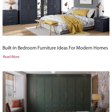
Built-In Bedroom Furniture Ideas For Modern Homes
Read More