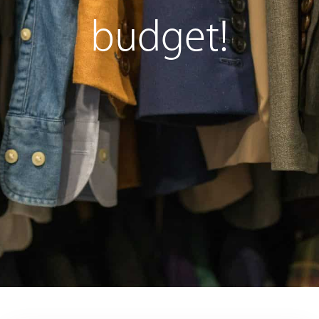
budget!