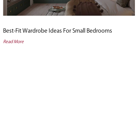
Best-Fit Wardrobe Ideas For Small Bedrooms
Read More