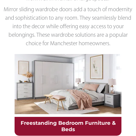
Mirror sliding wardrobe doors add a touch of modernity
and sophistication to any room. They seamlessly blend
into the decor while offering easy access to your
belongings. These wardrobe solutions are a popular
choice for Manchester homeowners.
Freestanding Bedroom Furniture &
Beds