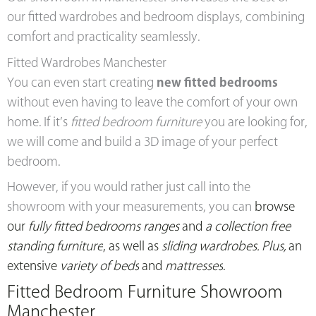
our fitted wardrobes and bedroom displays, combining
comfort and practicality seamlessly.
Fitted Wardrobes Manchester
You can even start creating
new fitted bedrooms
without even having to leave the comfort of your own
home. If it’s
fitted bedroom furniture
you are looking for,
we will come and build a 3D image of your perfect
bedroom.
However, if you would rather just call into the
showroom with your measurements, you can
browse
our
fully fitted bedrooms ranges
and
a collection free
standing furniture
, as well as
sliding wardrobes. Plus,
an
extensive
variety of beds
and
mattresses
.
Fitted Bedroom Furniture Showroom
Manchester