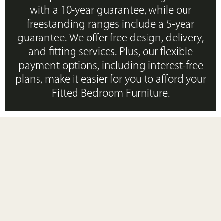
with a 10-year guarantee, while our
freestanding ranges include a 5-year
guarantee. We offer free design, delivery,
and fitting services. Plus, our flexible
payment options, including interest-free
plans, make it easier for you to afford your
Fitted Bedroom Furniture.