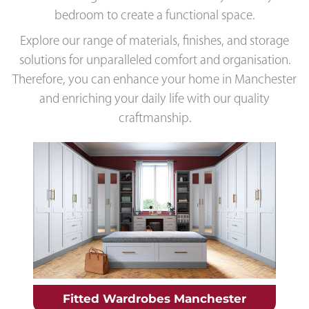
bedroom to create a functional space.
Explore our range of materials, finishes, and storage
solutions for unparalleled comfort and organisation.
Therefore, you can enhance your home in Manchester
and enriching your daily life with our quality
craftmanship.
Fitted Wardrobes Manchester