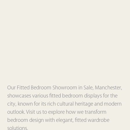
Our Fitted Bedroom Showroom in Sale, Manchester,
showcases various fitted bedroom displays for the
city, known for its rich cultural heritage and modern
outlook. Visit us to explore how we transform
bedroom design with elegant, fitted wardrobe
solutions.