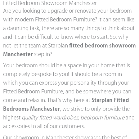
Fitted Bedroom Showroom Manchester
Are you looking to upgrade or renovate your bedroom
with modern Fitted Bedroom Furniture? It can seem like
a daunting task, there are so many things to think about
and it can be difficult to know where to start. So, why
not let the team at Starplan
fitted bedroom showroom
Manchester
step in?
Your bedroom should be a space in your home that is
completely bespoke to you! It should be a room in
which you can express your personality through your
Fitted Bedroom Furniture, and be somewhere you can
come and relax in. That’s why here at
Starplan Fitted
Bedrooms Manchester
, we strive to only provide the
highest
quality fitted wardrobes, bedroom furniture
and
accessories to all of our customers.
Our showroom in Manchester showcases the best of