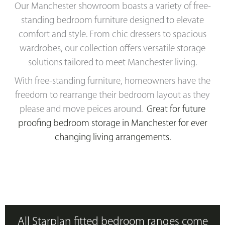
Our Manchester showroom boasts a variety of free-
standing bedroom furniture designed to elevate
comfort and style. From chic dressers to spacious
wardrobes, our collection offers versatile storage
solutions tailored to meet Manchester living.
With free-standing furniture, homeowners have the
freedom to rearrange their bedroom layout as they
please and move peices around.
Great for future
proofing bedroom storage in Manchester for ever
c
hanging living arrangements.
All Starplan fitted bedroom ranges come