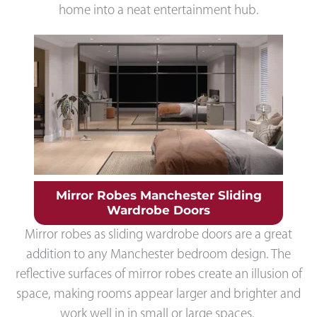
home into a neat entertainment hub.
Mirror Robes Manchester Sliding
Wardrobe Doors
Mirror robes as sliding wardrobe doors are a great
addition to any Manchester bedroom design. The
reflective surfaces of mirror robes create an illusion of
space, making rooms appear larger and brighter and
work well in in small or large spaces.