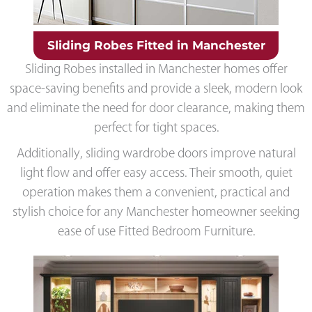
Sliding Robes Fitted in Manchester
Sliding Robes installed in Manchester homes offer
space-saving benefits and provide a sleek, modern look
and eliminate the need for door clearance, making them
perfect for tight spaces.
Additionally, sliding wardrobe doors improve natural
light flow and offer easy access. Their smooth, quiet
operation makes them a convenient, practical and
stylish choice for any Manchester homeowner seeking
ease of use Fitted Bedroom Furniture.