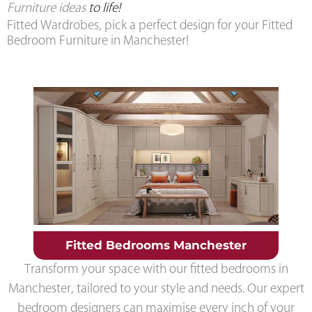
Furniture ideas
to life!
Fitted Wardrobes, pick a perfect design for your Fitted
Bedroom Furniture in Manchester!
Fitted Bedrooms Manchester
Transform your space with our fitted bedrooms in
Manchester, tailored to your style and needs. Our expert
bedroom designers can maximise every inch of your