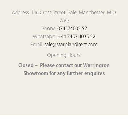
Address: 146 Cross Street, Sale, Manchester, M33
7AQ
Phone:
074574035 52
Whatsapp:
+44 7457 4035 52
Email:
sale@starplandirect.com
Opening Hours:
Closed – Please contact our Warrington
Showroom for any further enquires