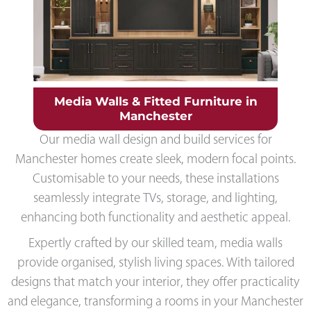
Media Walls & Fitted Furniture in
Manchester
Our media wall design and build services for
Manchester homes create sleek, modern focal points.
Customisable to your needs, these installations
seamlessly integrate TVs, storage, and lighting,
enhancing both functionality and aesthetic appeal.
Expertly crafted by our skilled team, media walls
provide organised, stylish living spaces. With tailored
designs that match your interior, they offer practicality
and elegance, transforming a rooms in your Manchester