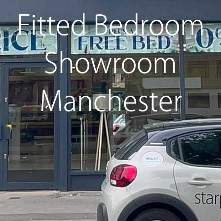
Fitted Bedroom
Showroom
Manchester