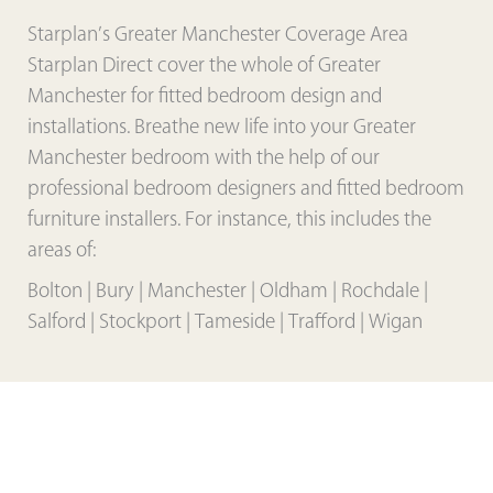
Starplan’s Greater Manchester Coverage Area
Starplan Direct cover the whole of Greater
Manchester for fitted bedroom design and
installations. Breathe new life into your Greater
Manchester bedroom with the help of our
professional bedroom designers and fitted bedroom
furniture installers. For instance, this includes the
areas of:
Bolton | Bury | Manchester | Oldham | Rochdale |
Salford | Stockport | Tameside | Trafford | Wigan