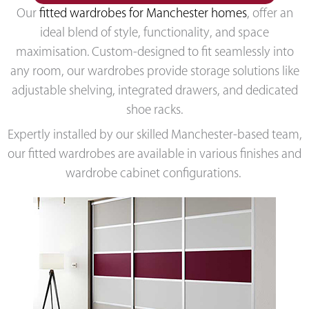
Our
fitted wardrobes for Manchester homes
, offer an
ideal blend of style, functionality, and space
maximisation. Custom-designed to fit seamlessly into
any room, our wardrobes provide storage solutions like
adjustable shelving, integrated drawers, and dedicated
shoe racks.
Expertly installed by our skilled Manchester-based team,
our fitted wardrobes are available in various finishes and
wardrobe cabinet configurations.