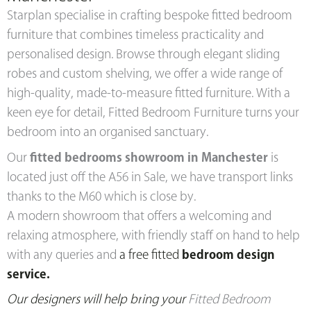
Starplan specialise in crafting bespoke fitted bedroom
furniture that combines timeless practicality and
personalised design. Browse through elegant sliding
robes and custom shelving, we offer a wide range of
high-quality, made-to-measure fitted furniture. With a
keen eye for detail, Fitted Bedroom Furniture turns your
bedroom into an organised sanctuary.
Our
fitted bedrooms showroom in Manchester
is
located just off the A56 in Sale, we have transport links
thanks to the M60 which is close by.
A modern showroom that offers a welcoming and
relaxing atmosphere, with friendly staff on hand to help
with any queries and
a free fitted
bedroom design
service.
Our designers will help br
ing your
Fitted Bedroom