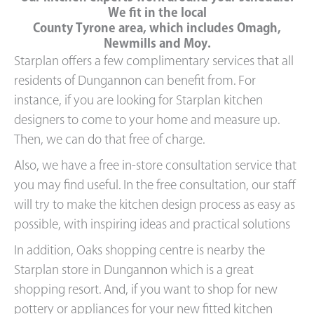
We fit in the local
County Tyrone area, which includes Omagh,
Newmills and Moy.
Starplan offers a few complimentary services that all
residents of Dungannon can benefit from. For
instance, if you are looking for Starplan kitchen
designers to come to your home and measure up.
Then, we can do that free of charge.
Also, we have a free in-store consultation service that
you may find useful. In the free consultation, our staff
will try to make the kitchen design process as easy as
possible, with inspiring ideas and practical solutions
In addition, Oaks shopping centre is nearby the
Starplan store in Dungannon which is a great
shopping resort. And, if you want to shop for new
pottery or appliances for your new fitted kitchen