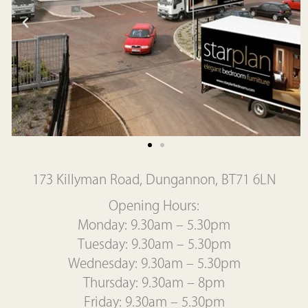
173 Killyman Road, Dungannon, BT71 6LN
Opening Hours:
Monday: 9.30am – 5.30pm
Tuesday: 9.30am – 5.30pm
Wednesday: 9.30am – 5.30pm
Thursday: 9.30am – 8pm
Friday: 9.30am – 5.30pm