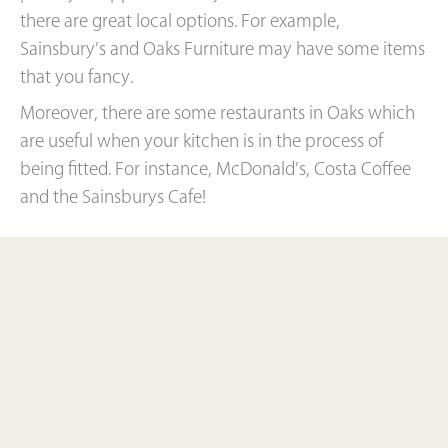
there are great local options. For example,
Sainsbury’s and Oaks Furniture may have some items
that you fancy.
Moreover, there are some restaurants in Oaks which
are useful when your kitchen is in the process of
being fitted. For instance, McDonald’s, Costa Coffee
and the Sainsburys Cafe!