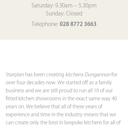
Saturday: 9.30am – 5.30pm
Sunday: Closed
Telephone:
028 8772 3663
Starplan has been creating
kitchens Dungannon
for
over four decades now. We started off as a family
business and we are still proud to run all 10 of our
fitted kitchen showrooms in the exact same way 40
years on. We believe that all of these years of
experience and time in the industry means that we
can create only the best in bespoke kitchens for all of