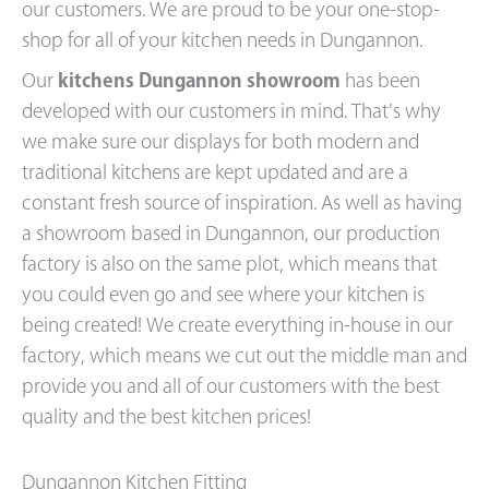
our customers. We are proud to be your one-stop-
shop for all of your kitchen needs in Dungannon.
Our
kitchens Dungannon showroom
has been
developed with our customers in mind. That’s why
we make sure our displays for both modern and
traditional kitchens are kept updated and are a
constant fresh source of inspiration. As well as having
a showroom based in Dungannon, our production
factory is also on the same plot, which means that
you could even go and see where your kitchen is
being created! We create everything in-house in our
factory, which means we cut out the middle man and
provide you and all of our customers with the best
quality and the best kitchen prices!
Dungannon Kitchen Fitting