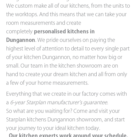
We custom make all of our kitchens, from the units to
the worktops. And this means that we can take your
room measurements and create
completely
personalised kitchens in
Dungannon
. We pride ourselves on paying the
highest level of attention to detail to every single part
of your kitchen Dungannon, no matter how big or
small. Our team in the kitchen showroom are on
hand to create your dream kitchen and all from only
a few of your home measurements.
Everything that we create in our factory comes with
a
6-year Starplan manufacturer’s guarantee
.
So what are you waiting for? Come and visit your
Starplan kitchens Dungannon showroom, and start
your journey to your ideal kitchen today.
Our kitchen experts work around your schedule.