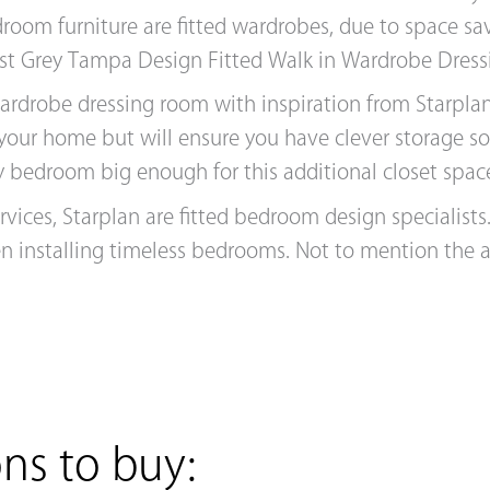
droom furniture are fitted wardrobes, due to space s
st Grey Tampa Design Fitted Walk in Wardrobe Dres
wardrobe dressing room with inspiration from Starpl
 your home but will ensure you have clever storage s
 any bedroom big enough for this additional closet spac
ervices, Starplan are fitted bedroom design specialist
en installing timeless bedrooms. Not to mention the
ns to buy: