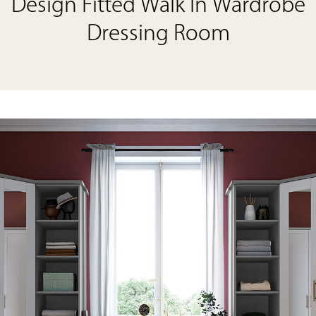
Design Fitted Walk In Wardrobe
Dressing Room