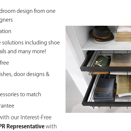
edroom design from one
igners
ation
e solutions including shoe
rails and many more!
 free
ishes, door designs &
essories to match
rantee
ith our Interest-Free
R Representative
with