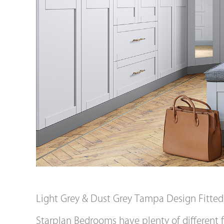
Light Grey & Dust Grey Tampa Design Fitte
Starplan Bedrooms have plenty of different f