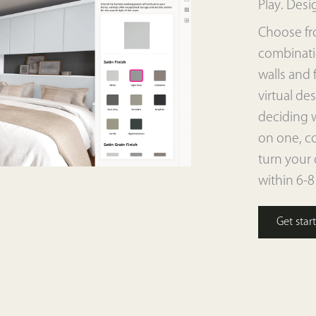
Play. Desi
Choose fr
combinatio
walls and 
virtual des
deciding 
on one, co
turn your 
within 6-8
Get star