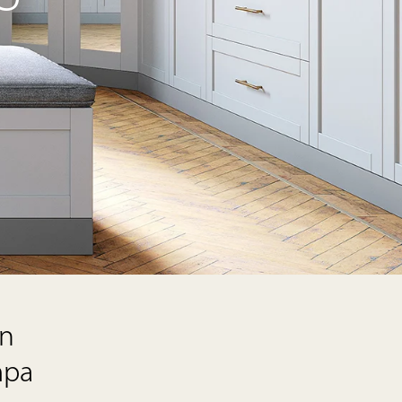
on
mpa