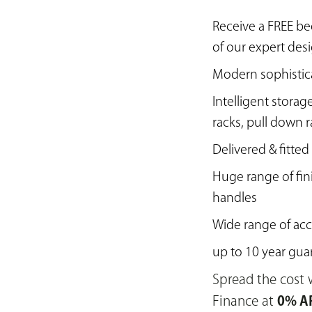
Receive a FREE b
of our expert des
Modern sophistic
Intelligent storag
racks, pull down 
Delivered & fitted
Huge range of fin
handles
Wide range of acc
up to 10 year gua
Spread the cost w
Finance at
0% AP