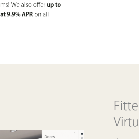
ooms!
We also offer
up to
 at 9.9% APR
on all
Fitt
Virtu