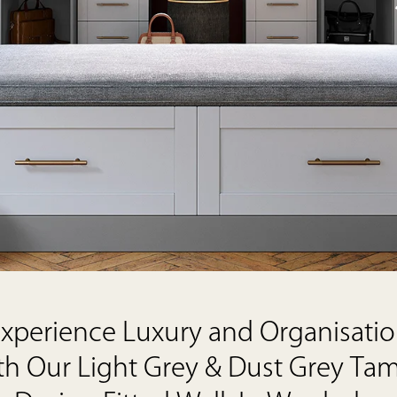
xperience Luxury and Organisati
th Our Light Grey & Dust Grey Ta