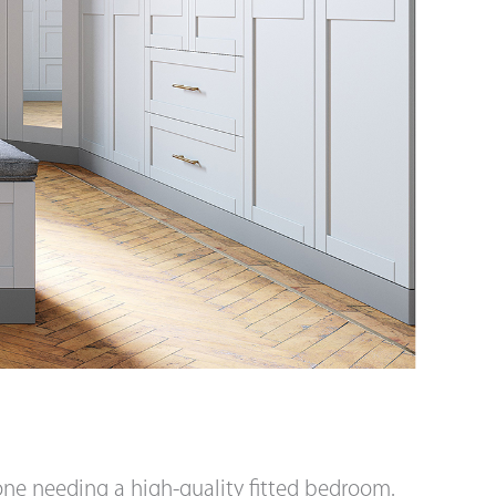
yone needing a high-quality fitted bedroom.