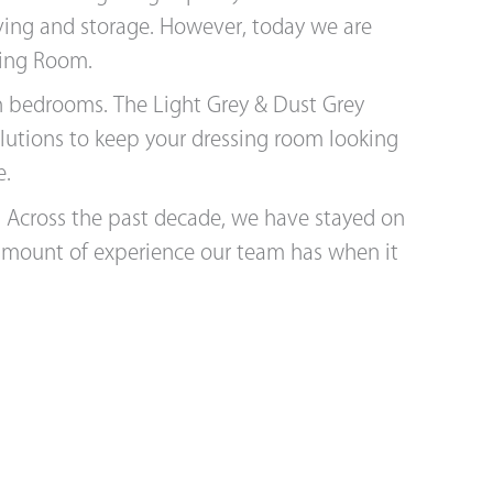
aving and storage. However, today we are
sing Room.
an bedrooms. The Light Grey & Dust Grey
olutions to keep your dressing room looking
e.
s. Across the past decade, we have stayed on
 amount of experience our team has when it