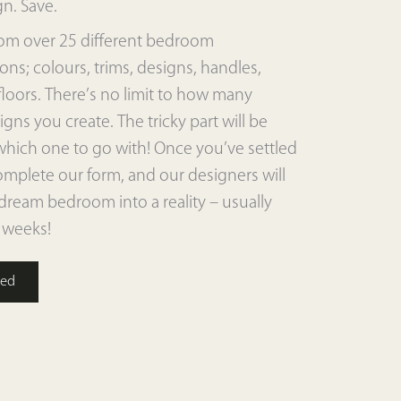
gn. Save.
om over 25 different bedroom
ns; colours, trims, designs, handles,
floors. There’s no limit to how many
igns you create. The tricky part will be
which one to go with! Once you’ve settled
mplete our form, and our designers will
dream bedroom into a reality – usually
 weeks!
ted