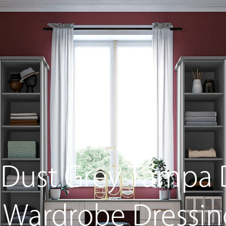
s
Home Living
Sliding Wardrobes
Free Standin
 Dust Grey Tampa 
n Wardrobe Dressi