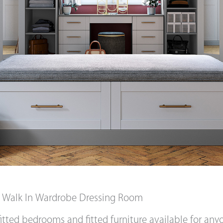
d Walk In Wardrobe Dressing Room
itted bedrooms and fitted furniture available for an