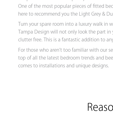
One of the most popular pieces of fitted be
here to recommend you the Light Grey & Du
Turn your spare room into a luxury walk in 
Tampa Design will not only look the part in
clutter free. This is a fantastic addition to
For those who aren’t too familiar with our s
top of all the latest bedroom trends and be
comes to installations and unique designs.
Reaso