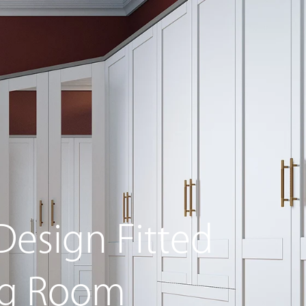
g Furniture
Beds Collection
Special Offers
Design Fitted
ng Room