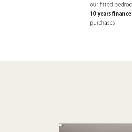
our fitted bedr
10 years finance
purchases