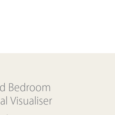
ed Bedroom
al Visualiser