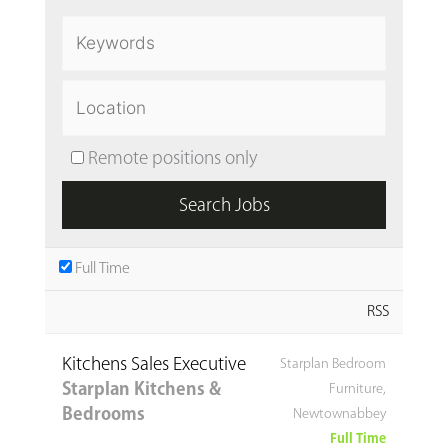
Remote positions only
Full Time
RSS
Kitchens Sales Executive
Starplan Bedroom
Starplan Kitchens &
Furniture,
Bedrooms
Newtownabbey
Full Time