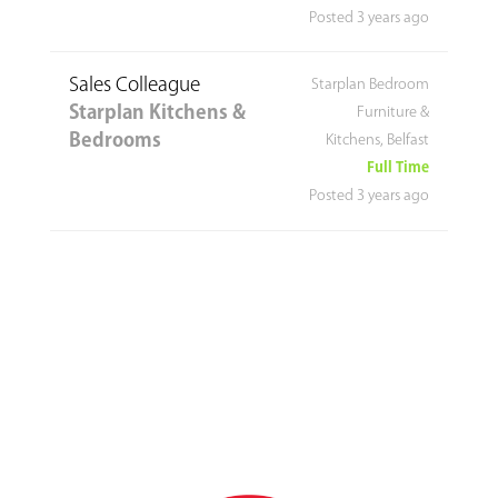
Posted 3 years ago
Sales Colleague
Starplan Bedroom
Starplan Kitchens &
Furniture &
Bedrooms
Kitchens, Belfast
Full Time
Posted 3 years ago