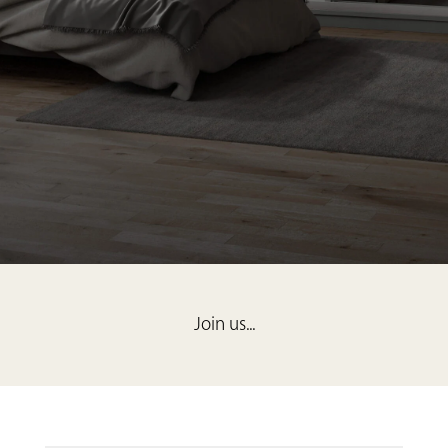
Join us...