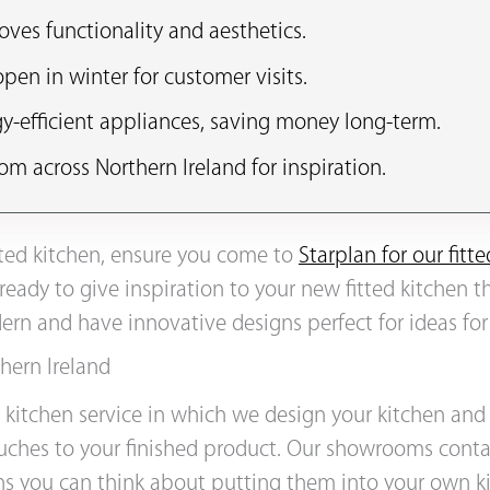
oves functionality and aesthetics.
en in winter for customer visits.
y-efficient appliances, saving money long-term.
om across Northern Ireland for inspiration.
itted kitchen, ensure you come to
Starplan for our fit
 ready to give inspiration to your new fitted kitchen t
rn and have innovative designs perfect for ideas for
hern Ireland
ed kitchen service in which we design your kitchen and
ouches to your finished product. Our showrooms conta
s you can think about putting them into your own kit