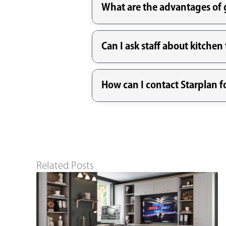
What are the advantages of g
Can I ask staff about kitche
How can I contact Starplan 
Related Posts