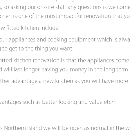
ds, so asking our on-site staff any questions is welco
itchen is one of the most impactful renovation that 
ew fitted kitchen include:
 your appliances and cooking equipment which is alwa
 to get to the thing you want.
itted kitchen renovation is that the appliances come 
d will last longer, saving you money in the long term.
ther advantage a new kitchen as you will have more
antages such as better looking and value etc…
r
 Northern Island we will be open as normal in the win