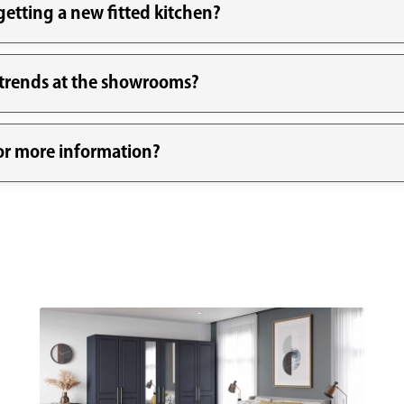
etting a new fitted kitchen?
n trends at the showrooms?
for more information?