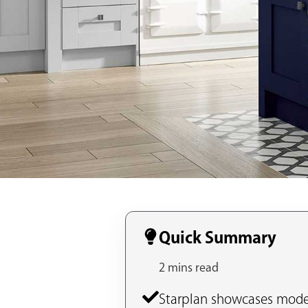
Quick Summary
2 mins read
Starplan showcases moder