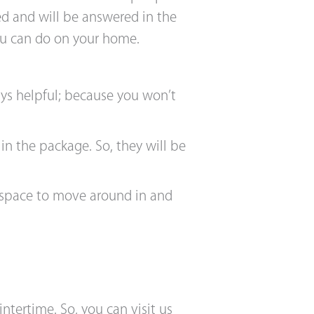
med and will be answered in the
you can do on your home.
ys helpful; because you won’t
in the package. So, they will be
 space to move around in and
tertime. So, you can visit us