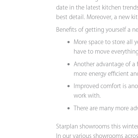
date in the latest kitchen tren
best detail. Moreover, a new k
Benefits of getting yourself a n
More space to store all
have to move everything
Another advantage of a f
more energy efficient an
Improved comfort is ano
work with.
There are many more adv
Starplan showrooms this winte
In our various showrooms across