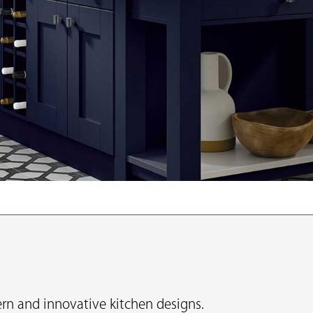
n and innovative kitchen designs.