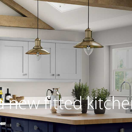
s
Home Living
Sliding Wardrobes
Free Standin
 new fitted kitche