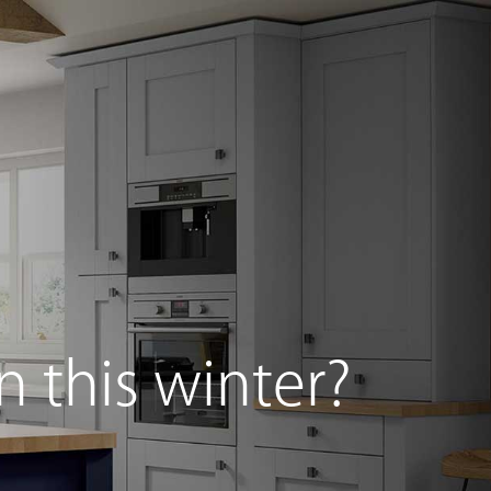
g Furniture
Beds Collection
Special Offers
n this winter?