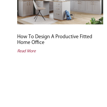
How To Design A Productive Fitted
Home Office
Read More