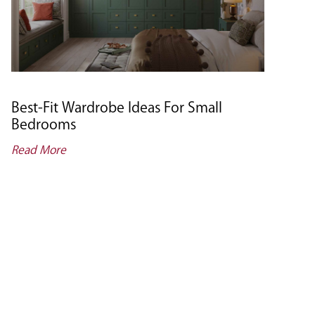
Best-Fit Wardrobe Ideas For Small
Bedrooms
Read More