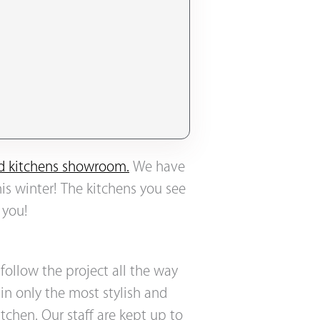
ted kitchens showroom.
We have
his winter! The kitchens you see
 you!
 follow the project all the way
in only the most stylish and
chen. Our staff are kept up to