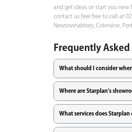
and get ideas or start you new f
contact us feel free to call at
Newtownabbey, Coleraine, Port
Frequently Asked
What should I consider when 
Where are Starplan's showr
What services does Starplan o