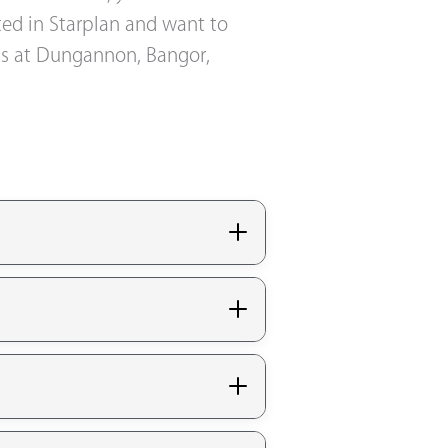
sted in Starplan and want to
oms at Dungannon, Bangor,