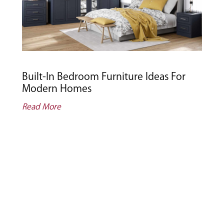
Built-In Bedroom Furniture Ideas For
Modern Homes
Read More