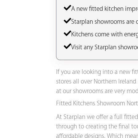
A new fitted kitchen impr
Starplan showrooms are op
Kitchens come with energ
Visit any Starplan showro
If you are looking into a new f
stores all over Northern Ireland
at our showrooms are very mode
Fitted Kitchens Showroom Nort
At Starplan we offer a full fitt
through to creating the final t
affordable designs. Which mean