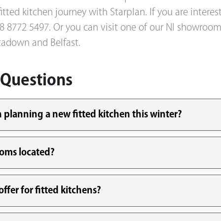
itted kitchen journey with Starplan. If you are intere
 028 8772 5497. Or you can visit one of our NI showro
adown and Belfast.
 Questions
planning a new fitted kitchen this winter?
ooms located?
ffer for fitted kitchens?