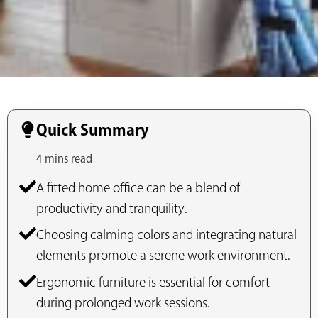
Quick Summary
4 mins read
A fitted home office can be a blend of
productivity and tranquility.
Choosing calming colors and integrating natural
elements promote a serene work environment.
Ergonomic furniture is essential for comfort
during prolonged work sessions.