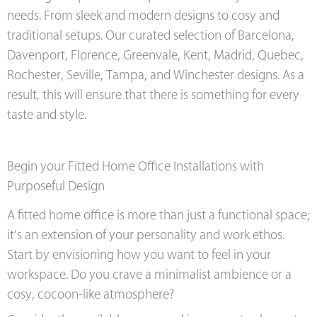
needs. From sleek and modern designs to cosy and
traditional setups. Our curated selection of Barcelona,
Davenport, Florence, Greenvale, Kent, Madrid, Quebec,
Rochester, Seville, Tampa, and Winchester designs. As a
result, this will ensure that there is something for every
taste and style.
Begin your Fitted Home Office Installations with
Purposeful Design
A fitted home office is more than just a functional space;
it’s an extension of your personality and work ethos.
Start by envisioning how you want to feel in your
workspace. Do you crave a minimalist ambience or a
cosy, cocoon-like atmosphere?