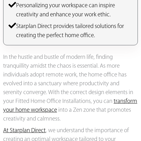
Personalizing your workspace can inspire
creativity and enhance your work ethic.
Starplan Direct provides tailored solutions for
creating the perfect home office.
In the hustle and bustle of modern life, finding
tranquillity amidst the chaos is essential. As more
individuals adopt remote work, the home office has
evolved into a sanctuary where productivity and
serenity converge. With the correct design elements in
your Fitted Home Office Installations, you can
transform
your home workspace
into a Zen zone that promotes
creativity and calmness.
At Starplan Direct
, we understand the importance of
creating an optimal workspace tailored to your