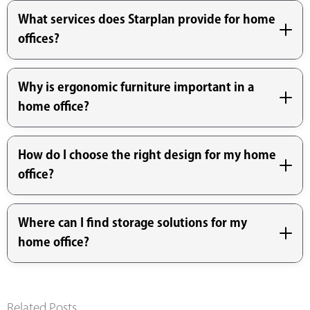
What services does Starplan provide for home
offices?
Why is ergonomic furniture important in a
home office?
How do I choose the right design for my home
office?
Where can I find storage solutions for my
home office?
Related Posts