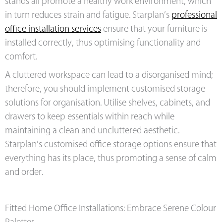
stands all promote a healthy work environment, which
in turn reduces strain and fatigue. Starplan’s
professional
office installation services
ensure that your furniture is
installed correctly, thus optimising functionality and
comfort.
A cluttered workspace can lead to a disorganised mind;
therefore, you should implement customised storage
solutions for organisation. Utilise shelves, cabinets, and
drawers to keep essentials within reach while
maintaining a clean and uncluttered aesthetic.
Starplan’s customised office storage options ensure that
everything has its place, thus promoting a sense of calm
and order.
Fitted Home Office Installations: Embrace Serene Colour