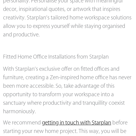
personality. Personalise your space with meaningful
decor, inspirational quotes, or artwork that inspires
creativity. Starplan’s tailored home workspace solutions
allow you to express yourself while staying organised
and productive.
Fitted Home Office Installations from Starplan
With Starplan’s exclusive offer on fitted offices and
furniture, creating a Zen-inspired home office has never
been more accessible. So, take advantage of this
opportunity to transform your workspace into a
sanctuary where productivity and tranquillity coexist
harmoniously.
We recommend
getting in touch with Starplan
before
starting your new home project. This way, you will be