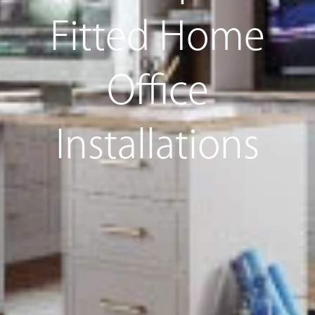
Fitted Home
Office
Installations