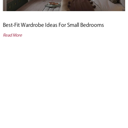
Best-Fit Wardrobe Ideas For Small Bedrooms
Read More