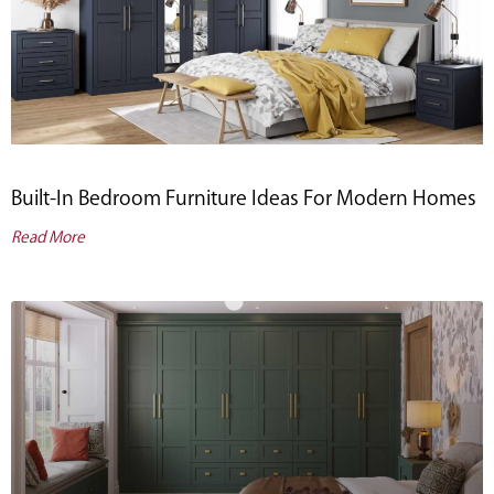
Built-In Bedroom Furniture Ideas For Modern Homes
Read More