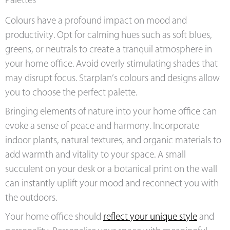
Palettes
Colours have a profound impact on mood and
productivity. Opt for calming hues such as soft blues,
greens, or neutrals to create a tranquil atmosphere in
your home office. Avoid overly stimulating shades that
may disrupt focus. Starplan’s colours and designs allow
you to choose the perfect palette.
Bringing elements of nature into your home office can
evoke a sense of peace and harmony. Incorporate
indoor plants, natural textures, and organic materials to
add warmth and vitality to your space. A small
succulent on your desk or a botanical print on the wall
can instantly uplift your mood and reconnect you with
the outdoors.
Your home office should
reflect your unique style
and