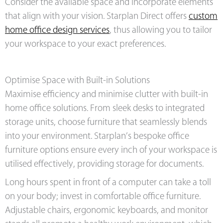
Consider the available space and incorporate elements
that align with your vision. Starplan Direct offers
custom
home office design services
, thus allowing you to tailor
your workspace to your exact preferences.
Optimise Space with Built-in Solutions
Maximise efficiency and minimise clutter with built-in
home office solutions. From sleek desks to integrated
storage units, choose furniture that seamlessly blends
into your environment. Starplan’s bespoke office
furniture options ensure every inch of your workspace is
utilised effectively, providing storage for documents.
Long hours spent in front of a computer can take a toll
on your body; invest in comfortable office furniture.
Adjustable chairs, ergonomic keyboards, and monitor