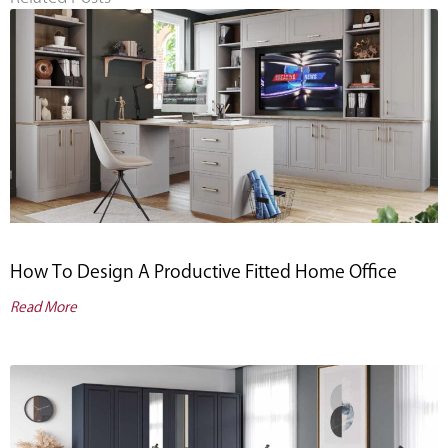
How To Design A Productive Fitted Home Office
Read More