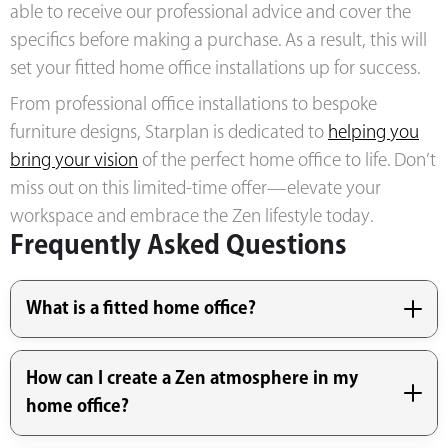
able to receive our professional advice and cover the
specifics before making a purchase. As a result, this will
set your fitted home office installations up for success.
From professional office installations to bespoke
furniture designs, Starplan is
dedicated to
helping you
bring your vision
of the perfect home office to life
. Don’t
miss out on this limited-time offer—elevate your
workspace and embrace the Zen lifestyle today.
Frequently Asked Questions
What is a fitted home office?
How can I create a Zen atmosphere in my
home office?